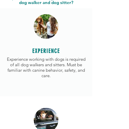
dog walker and dog sitter?
EXPERIENCE
Experience working with dogs is required
of all dog walkers and sitters. Must be
familiar with canine behavior, safety, and
care.