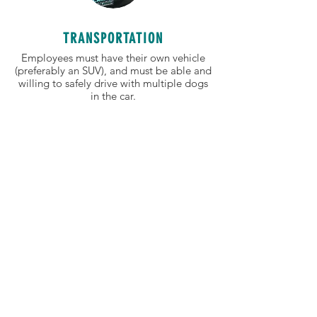
TRANSPORTATION
Employees must have their own vehicle
(preferably an SUV), and must be able and
willing to safely drive with multiple dogs
in the car.
TRUSTWORTHY
Our dog walkers and sitters must use care
when handling clients' personal
information, entering clients' homes, and