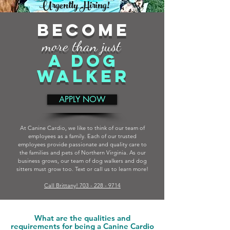
Urgently Hiring!
BECOME
more than just
A DOG
WALKER
APPLY NOW
At Canine Cardio, we like to think of our team of
employees as a family. Each of our trusted
employees provide passionate and quality care to
the families and pets of Northern Virginia. As our
business grows, our team of dog walkers and dog
sitters must grow too. Text or call us to learn more!
Call Brittany! 703 - 228 - 9714
What are the qualities and
requirements for being a Canine Cardio