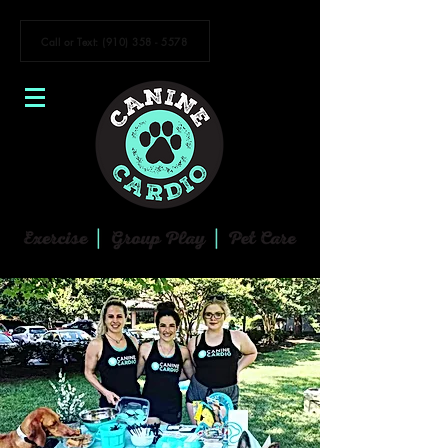
Call or Text: (910) 358 - 5578